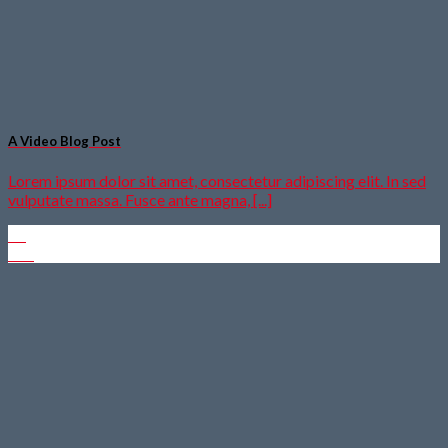
A Video Blog Post
Lorem ipsum dolor sit amet, consectetur adipiscing elit. In sed
vulputate massa. Fusce ante magna, [...]
01
Jan.