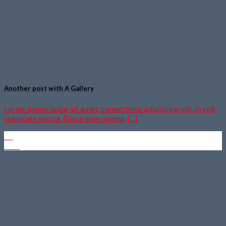
Another post with A Gallery
Lorem ipsum dolor sit amet, consectetur adipiscing elit. In sed
vulputate massa. Fusce ante magna, [...]
16
Dez.