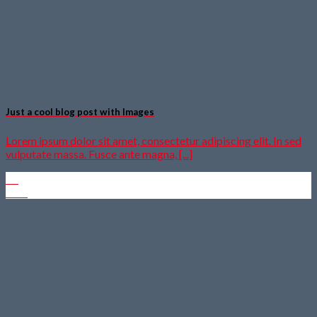
Just a cool blog post with Images
Lorem ipsum dolor sit amet, consectetur adipiscing elit. In sed
vulputate massa. Fusce ante magna, [...]
30
Dez.