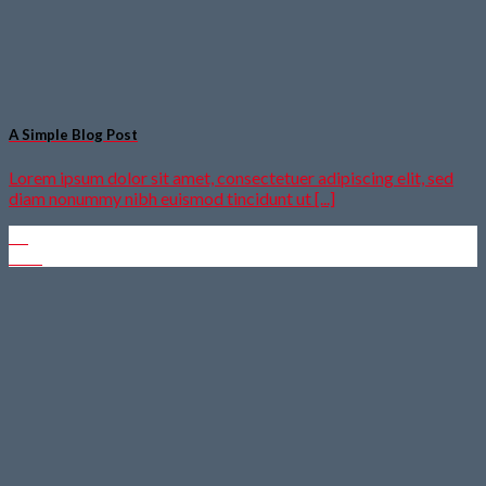
A Simple Blog Post
Lorem ipsum dolor sit amet, consectetuer adipiscing elit, sed
diam nonummy nibh euismod tincidunt ut [...]
13
Okt.