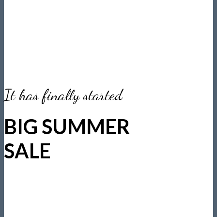
It has finally started
BIG SUMMER
SALE