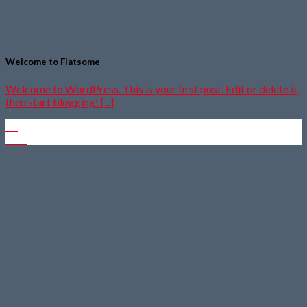
Welcome to Flatsome
Welcome to WordPress. This is your first post. Edit or delete it,
then start blogging! [...]
19
Nov.