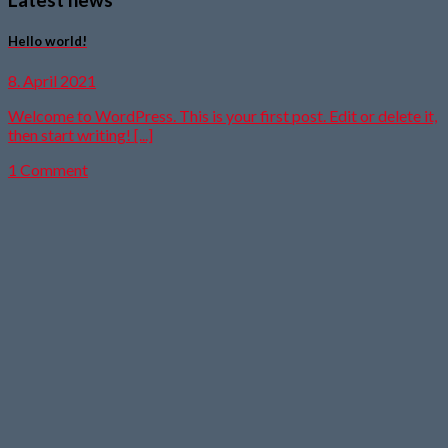
Hello world!
8. April 2021
Welcome to WordPress. This is your first post. Edit or delete it,
then start writing! [...]
1 Comment