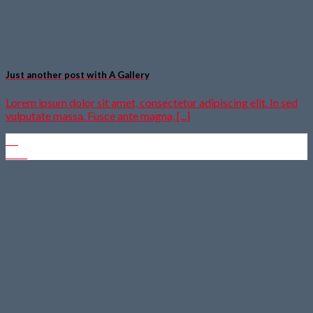
Just another post with A Gallery
Lorem ipsum dolor sit amet, consectetur adipiscing elit. In sed
vulputate massa. Fusce ante magna, [...]
13
Okt.