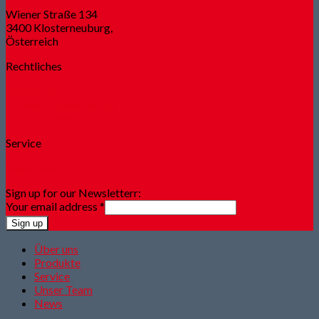
Wiener Straße 134
3400 Klosterneuburg,
Österreich
Rechtliches
Impressum
Datenschutzerklärung
Informationen
Service
Newsfeed
Sign up for our Newsletterr:
Your email address
*
Sign up
Über uns
Produkte
Service
Unser Team
News