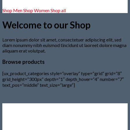
Shop Men
Shop Women
Shop all
Welcome to our Shop
Lorem ipsum dolor sit amet, consectetuer adipiscing elit, sed
diam nonummy nibh euismod tincidunt ut laoreet dolore magna
aliquam erat volutpat.
Browse products
[ux_product_categories style=“overlay“ type=“grid“ grid=“8″
grid_height=“300px“ depth=“1″ depth_hover=“4″ number=“7″
text_pos=“middle“ text_size=“large“]