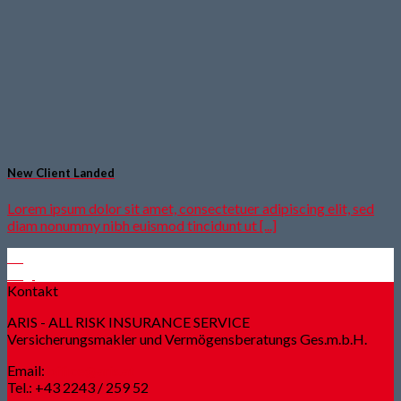
New Client Landed
Lorem ipsum dolor sit amet, consectetuer adipiscing elit, sed
diam nonummy nibh euismod tincidunt ut [...]
29
Aug.
Kontakt
ARIS - ALL RISK INSURANCE SERVICE
Versicherungsmakler und Vermögensberatungs Ges.m.b.H.
Email:
office@aris.at
Tel.: +43 2243 / 259 52