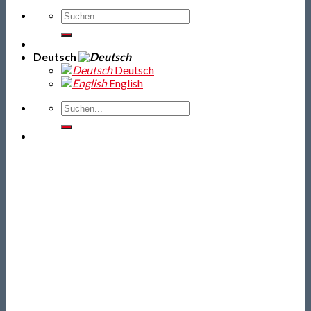
Deutsch
Deutsch
English