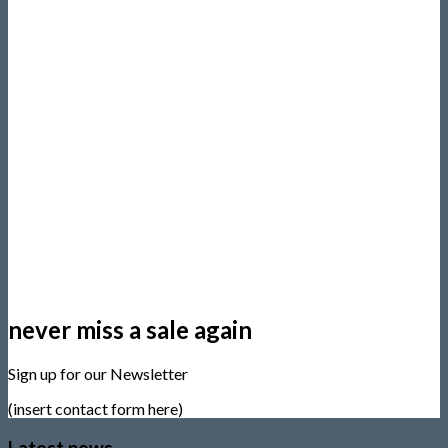
never miss a sale again
Sign up for our Newsletter
(insert contact form here)
Latest news